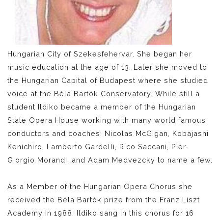
Hungarian City of Szekesfehervar. She began her
music education at the age of 13. Later she moved to
the Hungarian Capital of Budapest where she studied
voice at the Béla Bartók Conservatory. While still a
student Ildiko became a member of the Hungarian
State Opera House working with many world famous
conductors and coaches: Nicolas McGigan, Kobajashi
Kenichiro, Lamberto Gardelli, Rico Saccani, Pier-
Giorgio Morandi, and Adam Medvezcky to name a few.
As a Member of the Hungarian Opera Chorus she
received the Béla Bartók prize from the Franz Liszt
Academy in 1988. Ildiko sang in this chorus for 16