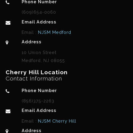
Phone Number
(609)654-0060
Email Address
Email :
NJSM Medford
Address
10 Union Street
Medford, NJ 08055
Cherry Hill Location
Contact Information
Phone Number
(856)375-2263
Email Address
Email :
NJSM Cherry Hill
Address