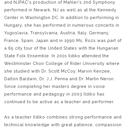
and NJPAC's production of Mahler's 2nd Symphony
performed in Newark, NJ as well as at the Kennedy
Center in Washington DC. In addition to performing in
Hungary, she has performed in numerous concerts in
Yugoslavia, Transylvania, Austria, Italy, Germany,
France, Spain, Japan and in 1990 Ms. Rozs was part of
a 65 city tour of the United States with the Hungarian
State Folk Ensemble. In 2001 Ildiko attended the
Westminster Choir College of Rider University where
she studied with Dr. Scott McCoy, Marvin Kenzee,
Dalton Baldwin, Dr. J.J. Penna and Dr. Martin Neron.
Since completing her masters degree in voice
performance and pedagogy in 2003 Ildiko has
continued to be active as a teacher and performer.
As a teacher Ildiko combines strong performance and
technical knowledge with great patience, compassion