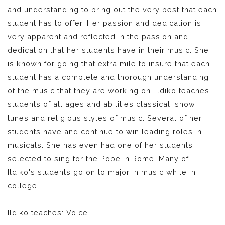
and understanding to bring out the very best that each
student has to offer. Her passion and dedication is
very apparent and reflected in the passion and
dedication that her students have in their music. She
is known for going that extra mile to insure that each
student has a complete and thorough understanding
of the music that they are working on. Ildiko teaches
students of all ages and abilities classical, show
tunes and religious styles of music. Several of her
students have and continue to win leading roles in
musicals. She has even had one of her students
selected to sing for the Pope in Rome. Many of
Ildiko's students go on to major in music while in
college.
Ildiko teaches: Voice