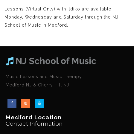
Lessons (Virtual Only) with Ildiko are available
Monday, Wednesday and Saturday through the NJ
School of Music in Medford.
NJ School of Music
Music Lessons and Music Therapy
Medford NJ & Cherry Hill NJ
Medford Location
Contact Information