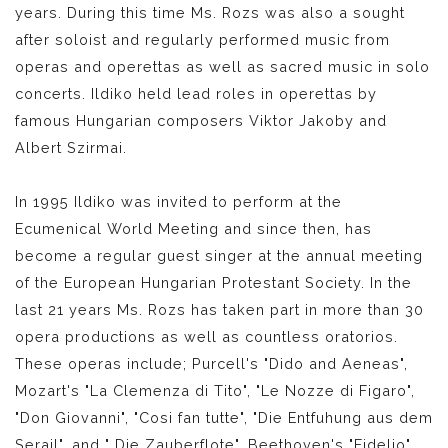
years. During this time Ms. Rozs was also a sought
after soloist and regularly performed music from
operas and operettas as well as sacred music in solo
concerts. Ildiko held lead roles in operettas by
famous Hungarian composers Viktor Jakoby and
Albert Szirmai.
In 1995 Ildiko was invited to perform at the
Ecumenical World Meeting and since then, has
become a regular guest singer at the annual meeting
of the European Hungarian Protestant Society. In the
last 21 years Ms. Rozs has taken part in more than 30
opera productions as well as countless oratorios.
These operas include; Purcell's "Dido and Aeneas",
Mozart's "La Clemenza di Tito", "Le Nozze di Figaro",
"Don Giovanni", "Cosi fan tutte", "Die Entfuhung aus dem
Serail", and " Die Zauberflote", Beethoven's "Fidelio",