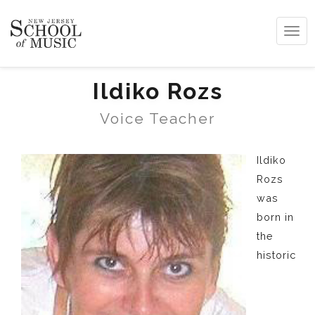
Tog
navi
Ildiko Rozs
Voice Teacher
Ildiko
Rozs
was
born in
the
historic