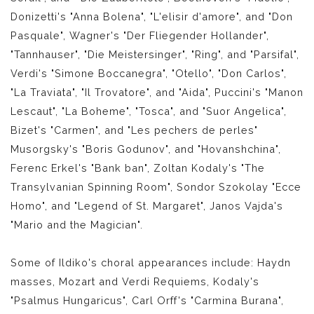
Donizetti's "Anna Bolena", "L'elisir d'amore", and "Don
Pasquale", Wagner's "Der Fliegender Hollander",
"Tannhauser", "Die Meistersinger", "Ring", and "Parsifal",
Verdi's "Simone Boccanegra", "Otello", "Don Carlos",
"La Traviata", "Il Trovatore", and "Aida", Puccini's "Manon
Lescaut", "La Boheme", "Tosca", and "Suor Angelica",
Bizet's "Carmen", and "Les pechers de perles"
Musorgsky's "Boris Godunov", and "Hovanshchina",
Ferenc Erkel's "Bank ban", Zoltan Kodaly's "The
Transylvanian Spinning Room", Sondor Szokolay "Ecce
Homo", and "Legend of St. Margaret", Janos Vajda's
"Mario and the Magician".
Some of Ildiko's choral appearances include: Haydn
masses, Mozart and Verdi Requiems, Kodaly's
"Psalmus Hungaricus", Carl Orff's "Carmina Burana",